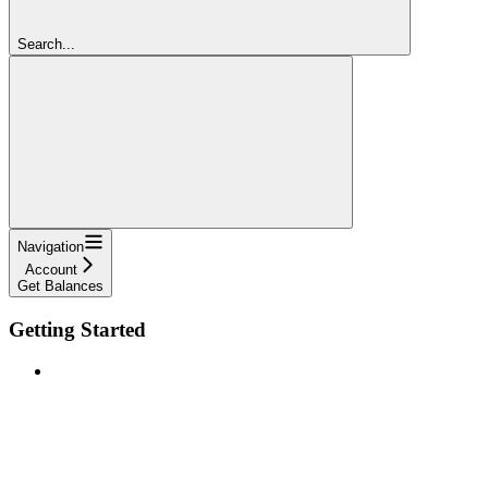
Search...
Navigation
Account
Get Balances
Getting Started