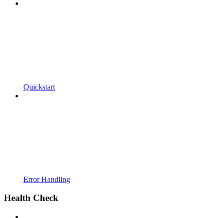
Quickstart
Error Handling
Health Check