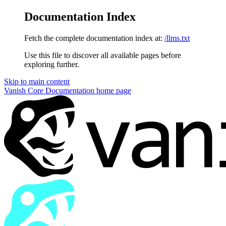
Documentation Index
Fetch the complete documentation index at:
/llms.txt
Use this file to discover all available pages before
exploring further.
Skip to main content
Vanish Core Documentation
home page