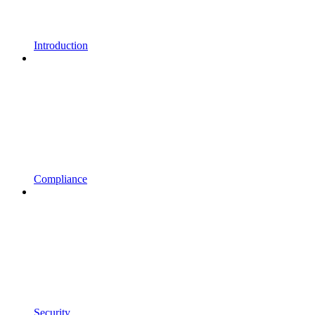
Introduction
Compliance
Security