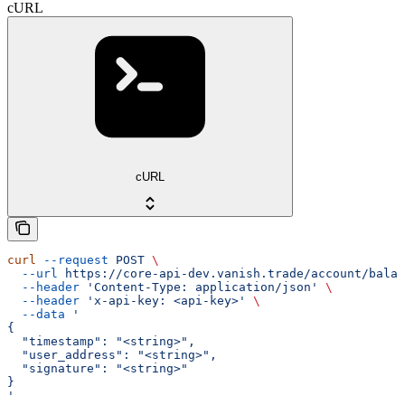
cURL
cURL
curl
 --request
 POST
 \
  --url
 https://core-api-dev.vanish.trade/account/balan
  --header
 'Content-Type: application/json'
 \
  --header
 'x-api-key: <api-key>'
 \
  --data
 '
{
  "timestamp": "<string>",
  "user_address": "<string>",
  "signature": "<string>"
}
'