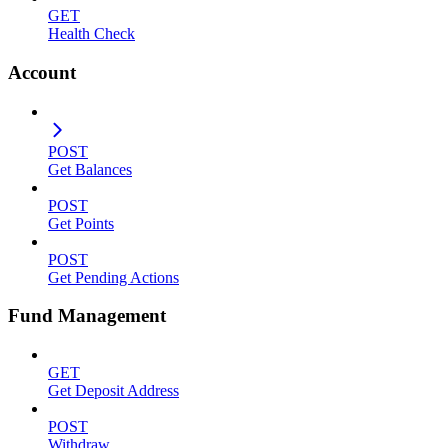
GET
Health Check
Account
POST
Get Balances
POST
Get Points
POST
Get Pending Actions
Fund Management
GET
Get Deposit Address
POST
Withdraw