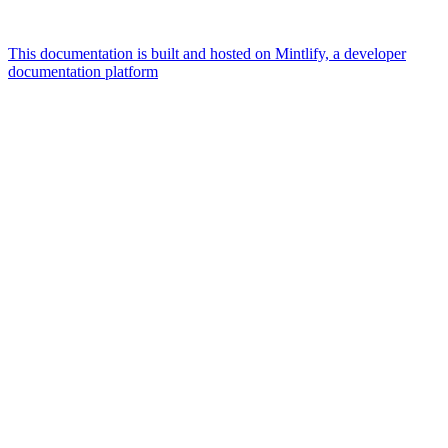
This documentation is built and hosted on Mintlify, a developer
documentation platform