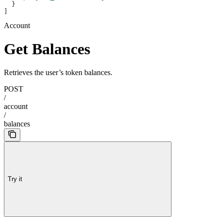
  }
]
Account
Get Balances
Retrieves the user’s token balances.
POST
/
account
/
balances
Try it