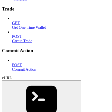
Trade
GET
Get One-Time Wallet
POST
Create Trade
Commit Action
POST
Commit Action
cURL