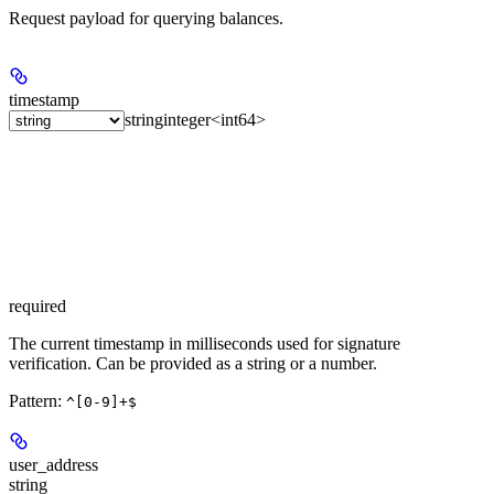
Request payload for querying balances.
timestamp
string
integer<int64>
required
The current timestamp in milliseconds used for signature
verification. Can be provided as a string or a number.
Pattern:
^[0-9]+$
user_address
string