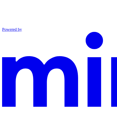
Powered by