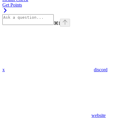
Get Points
⌘
I
x
discord
website