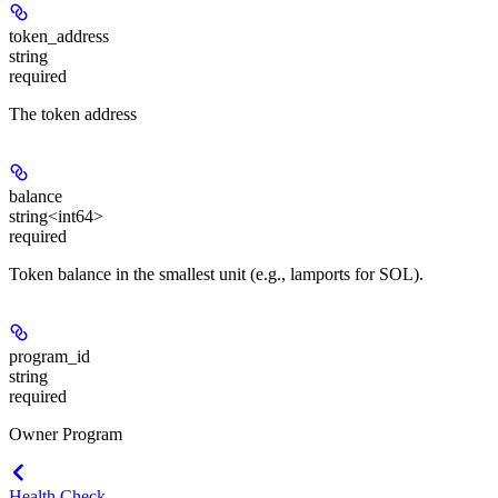
token_address
string
required
The token address
balance
string<int64>
required
Token balance in the smallest unit (e.g., lamports for SOL).
program_id
string
required
Owner Program
Health Check