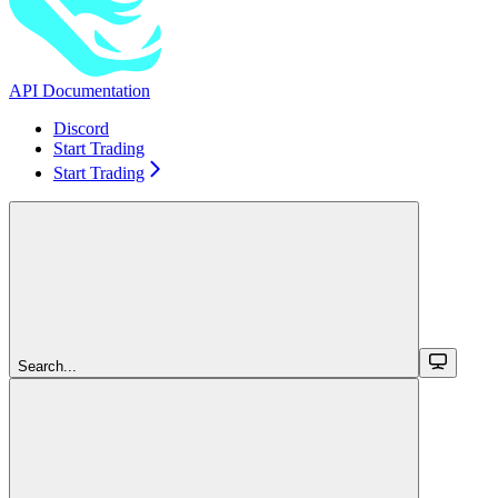
API Documentation
Discord
Start Trading
Start Trading
Search...