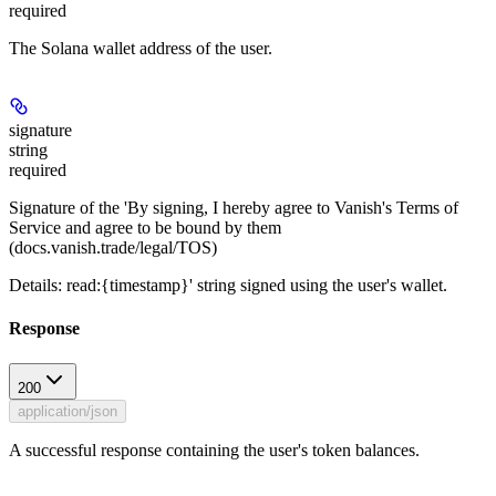
required
The Solana wallet address of the user.
signature
string
required
Signature of the 'By signing, I hereby agree to Vanish's Terms of
Service and agree to be bound by them
(docs.vanish.trade/legal/TOS)
Details: read:{timestamp}' string signed using the user's wallet.
Response
200
application/json
A successful response containing the user's token balances.