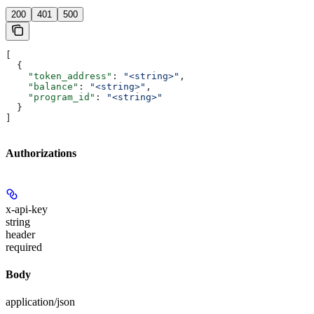
200
401
500
[
  {
    "token_address"
: 
"<string>"
,
    "balance"
: 
"<string>"
,
    "program_id"
: 
"<string>"
  }
]
Authorizations
x-api-key
string
header
required
Body
application/json