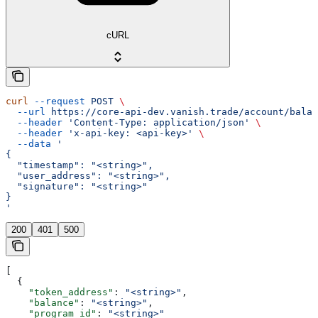
cURL
curl
 --request
 POST
 \
  --url
 https://core-api-dev.vanish.trade/account/balan
  --header
 'Content-Type: application/json'
 \
  --header
 'x-api-key: <api-key>'
 \
  --data
 '
{
  "timestamp": "<string>",
  "user_address": "<string>",
  "signature": "<string>"
}
'
200
401
500
[
  {
    "token_address"
: 
"<string>"
,
    "balance"
: 
"<string>"
,
    "program_id"
: 
"<string>"