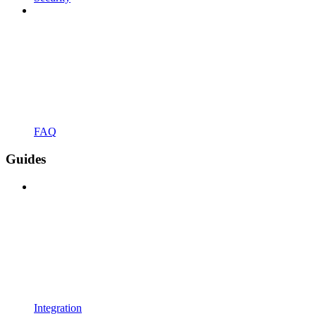
FAQ
Guides
Integration