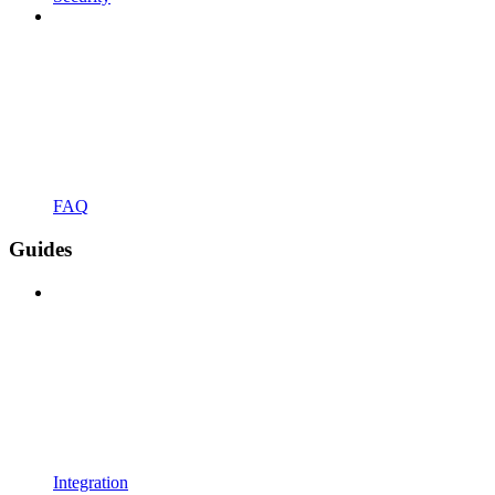
FAQ
Guides
Integration