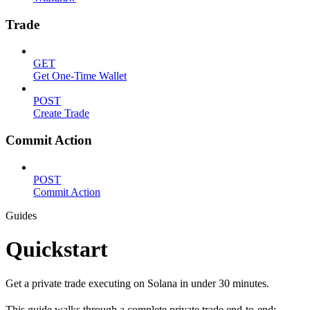
Trade
GET
Get One-Time Wallet
POST
Create Trade
Commit Action
POST
Commit Action
Guides
Quickstart
Get a private trade executing on Solana in under 30 minutes.
This guide walks through a complete private trade end-to-end: