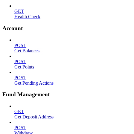
GET
Health Check
Account
POST
Get Balances
POST
Get Points
POST
Get Pending Actions
Fund Management
GET
Get Deposit Address
POST
Withdraw