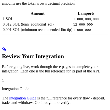
amounts use the token’s own decimal precision.
Amount
Lamports
1 SOL
1,000,000,000
0.012 SOL (loan_additional_sol)
12,000,000
0.001 SOL (minimum recommended Jito tip)
1,000,000
Review Your Integration
Before going live, work through these pages to complete your
integration. Each one is the full reference for its part of the API.
1
Integration Guide
The
Integration Guide
is the full reference for every flow - deposit,
trade, and withdraw. Go through it to verify: