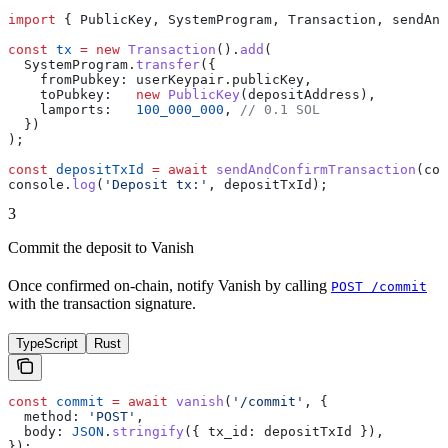
import
 { 
PublicKey
, 
SystemProgram
, 
Transaction
, 
sendAnd
const
 tx
 =
 new
 Transaction
().
add
(
  SystemProgram
.
transfer
({
    fromPubkey:
 userKeypair
.
publicKey
,
    toPubkey:
   new
 PublicKey
(
depositAddress
),
    lamports:
   100_000_000
, 
// 0.1 SOL
  })
);
const
 depositTxId
 =
 await
 sendAndConfirmTransaction
(
con
console
.
log
(
'Deposit tx:'
, 
depositTxId
);
3
Commit the deposit to Vanish
Once confirmed on-chain, notify Vanish by calling
POST /commit
with the transaction signature.
TypeScript
Rust
const
 commit
 =
 await
 vanish
(
'/commit'
, {
  method:
 'POST'
,
  body:
 JSON
.
stringify
({ 
tx_id:
 depositTxId
 }),
});