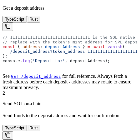
Get a deposit address
TypeScript
Rust
// 11111111111111111111111111111111 is the SOL native m
// replace with the token's mint address for SPL deposi
const
 { 
address
: 
depositAddress
 } 
=
 await
 vanish
(
  `/deposit_address?token_address=111111111111111111111
);
console
.
log
(
'Deposit to:'
, 
depositAddress
);
See
for full reference. Always fetch a
GET /deposit_address
fresh address before each deposit - addresses may rotate to ensure
maximum privacy.
2
Send SOL on-chain
Send funds to the deposit address and wait for confirmation.
TypeScript
Rust