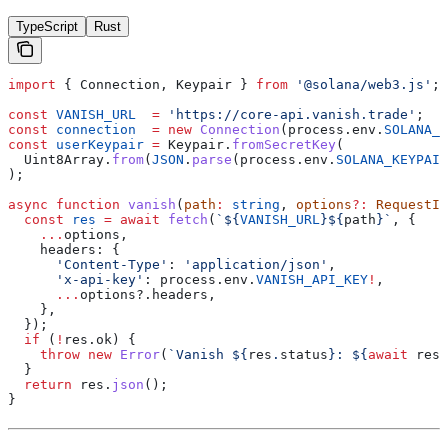
TypeScript
Rust
import
 { 
Connection
, 
Keypair
 } 
from
 '@solana/web3.js'
;
const
 VANISH_URL
  =
 'https://core-api.vanish.trade'
;
const
 connection
  =
 new
 Connection
(
process
.
env
.
SOLANA_R
const
 userKeypair
 =
 Keypair
.
fromSecretKey
(
  Uint8Array
.
from
(
JSON
.
parse
(
process
.
env
.
SOLANA_KEYPAIR
);
async
 function
 vanish
(
path
:
 string
, 
options
?:
 RequestIn
  const
 res
 =
 await
 fetch
(
`
${
VANISH_URL
}${
path
}
`
, {
    ...
options
,
    headers:
 {
      'Content-Type'
:
 'application/json'
,
      'x-api-key'
:
 process
.
env
.
VANISH_API_KEY
!
,
      ...
options
?.
headers
,
    },
  });
  if
 (
!
res
.
ok
) {
    throw
 new
 Error
(
`Vanish 
${
res
.
status
}
: 
${
await
 res
.
  }
  return
 res
.
json
();
}