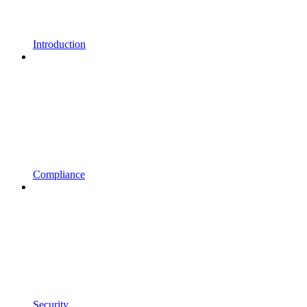
Introduction
Compliance
Security