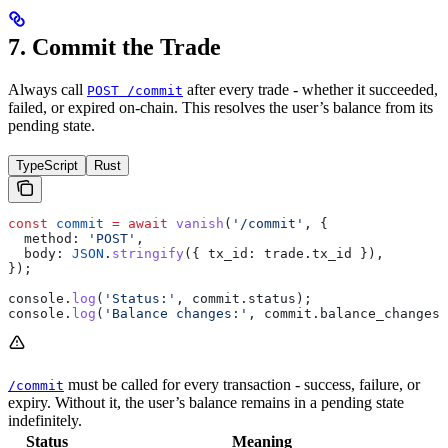
7. Commit the Trade
Always call
after every trade - whether it succeeded,
POST /commit
failed, or expired on-chain. This resolves the user’s balance from its
pending state.
TypeScript
Rust
const
 commit
 =
 await
 vanish
(
'/commit'
, {
  method:
 'POST'
,
  body:
 JSON
.
stringify
({ 
tx_id:
 trade
.
tx_id
 }),
});
console
.
log
(
'Status:'
, 
commit
.
status
);
console
.
log
(
'Balance changes:'
, 
commit
.
balance_changes
)
must be called for every transaction - success, failure, or
/commit
expiry. Without it, the user’s balance remains in a pending state
indefinitely.
Status
Meaning