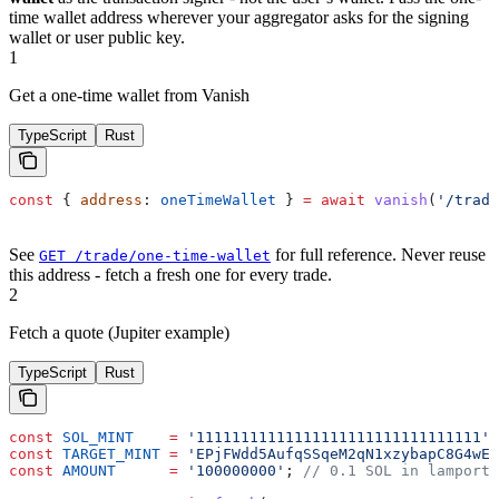
time wallet address wherever your aggregator asks for the signing
wallet or user public key.
1
Get a one-time wallet from Vanish
TypeScript
Rust
const
 { 
address
: 
oneTimeWallet
 } 
=
 await
 vanish
(
'/trade
See
for full reference. Never reuse
GET /trade/one-time-wallet
this address - fetch a fresh one for every trade.
2
Fetch a quote (Jupiter example)
TypeScript
Rust
const
 SOL_MINT
    =
 '11111111111111111111111111111111'
;
const
 TARGET_MINT
 =
 'EPjFWdd5AufqSSqeM2qN1xzybapC8G4wEG
const
 AMOUNT
      =
 '100000000'
; 
// 0.1 SOL in lamports