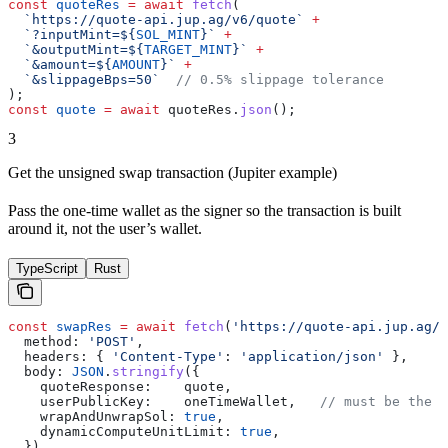
const
 quoteRes
 =
 await
 fetch
(
  `https://quote-api.jup.ag/v6/quote`
 +
  `?inputMint=
${
SOL_MINT
}
`
 +
  `&outputMint=
${
TARGET_MINT
}
`
 +
  `&amount=
${
AMOUNT
}
`
 +
  `&slippageBps=50`
  // 0.5% slippage tolerance
);
const
 quote
 =
 await
 quoteRes
.
json
();
3
Get the unsigned swap transaction (Jupiter example)
Pass the one-time wallet as the signer so the transaction is built
around it, not the user’s wallet.
TypeScript
Rust
const
 swapRes
 =
 await
 fetch
(
'https://quote-api.jup.ag/v
  method:
 'POST'
,
  headers:
 { 
'Content-Type'
:
 'application/json'
 },
  body:
 JSON
.
stringify
({
    quoteResponse:
    quote
,
    userPublicKey:
    oneTimeWallet
,   
// must be the o
    wrapAndUnwrapSol:
 true
,
    dynamicComputeUnitLimit:
 true
,
  }),