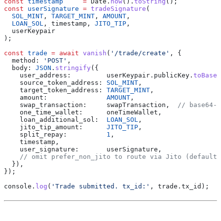
const
 timestamp
     =
 Date
.
now
().
toString
();
const
 userSignature
 =
 tradeSignature
(
  SOL_MINT
, 
TARGET_MINT
, 
AMOUNT
,
  LOAN_SOL
, 
timestamp
, 
JITO_TIP
,
  userKeypair
);
const
 trade
 =
 await
 vanish
(
'/trade/create'
, {
  method:
 'POST'
,
  body:
 JSON
.
stringify
({
    user_address:
         userKeypair
.
publicKey
.
toBase5
    source_token_address:
 SOL_MINT
,
    target_token_address:
 TARGET_MINT
,
    amount:
               AMOUNT
,
    swap_transaction:
     swapTransaction
,  
// base64-e
    one_time_wallet:
      oneTimeWallet
,
    loan_additional_sol:
  LOAN_SOL
,
    jito_tip_amount:
      JITO_TIP
,
    split_repay:
          1
,
    timestamp
,
    user_signature:
       userSignature
,
    // omit prefer_non_jito to route via Jito (default)
  }),
});
console
.
log
(
'Trade submitted. tx_id:'
, 
trade
.
tx_id
);