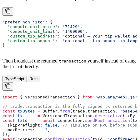
"prefer_non_jito"
: {
  "compute_unit_price"
: 
"71429"
,
  "compute_unit_limit"
: 
"1400000"
,
  "custom_tip_address"
: 
"optional — your tip wallet add
  "custom_tip_amount"
:  
"optional — tip amount in lampo
}
Then broadcast the returned
yourself instead of using
transaction
the
directly:
tx_id
TypeScript
Rust
import
 { 
VersionedTransaction
 } 
from
 '@solana/web3.js'
;
// trade.transaction is the fully signed tx returned by
const
 txBytes
 =
 Buffer
.
from
(
trade
.
transaction
, 
'base64'
const
 tx
      =
 VersionedTransaction
.
deserialize
(
txByte
const
 txId
    =
 await
 connection
.
sendRawTransaction
(
tx
.
  skipPreflight:
 false
, 
// simulate on RPC before submi
  maxRetries:
    3
,
});
await
 connection
.
confirmTransaction
(
txId
, 
'confirmed'
);