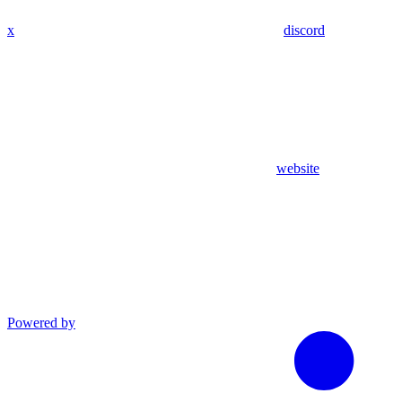
x
discord
website
Powered by