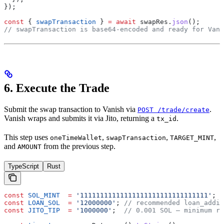
});
const
 { 
swapTransaction
 } 
=
 await
 swapRes
.
json
();
// swapTransaction is base64-encoded and ready for Vani
6. Execute the Trade
Submit the swap transaction to Vanish via
.
POST /trade/create
Vanish wraps and submits it via Jito, returning a
.
tx_id
This step uses
,
,
,
oneTimeWallet
swapTransaction
TARGET_MINT
and
from the previous step.
AMOUNT
TypeScript
Rust
const
 SOL_MINT
  =
 '11111111111111111111111111111111'
;
const
 LOAN_SOL
  =
 '12000000'
; 
// recommended loan_addit
const
 JITO_TIP
  =
 '1000000'
;  
// 0.001 SOL — minimum re