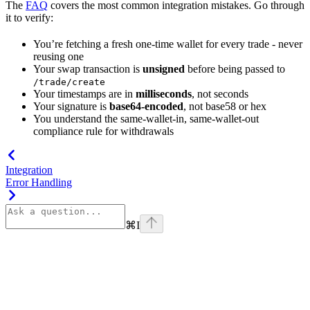
The
FAQ
covers the most common integration mistakes. Go through
it to verify:
You’re fetching a fresh one-time wallet for every trade - never
reusing one
Your swap transaction is
unsigned
before being passed to
/trade/create
Your timestamps are in
milliseconds
, not seconds
Your signature is
base64-encoded
, not base58 or hex
You understand the same-wallet-in, same-wallet-out
compliance rule for withdrawals
Integration
Error Handling
⌘
I