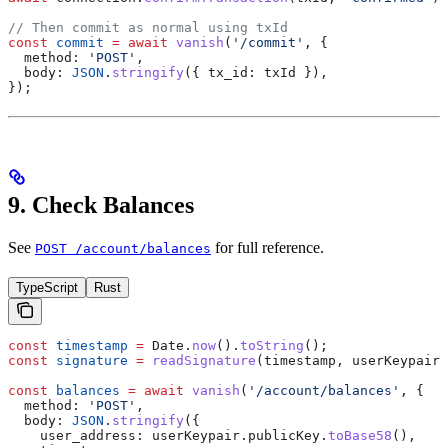
// Then commit as normal using txId
const
 commit
 =
 await
 vanish
(
'/commit'
, {
  method:
 'POST'
,
  body:
 JSON
.
stringify
({ 
tx_id:
 txId
 }),
});
9. Check Balances
See
for full reference.
POST /account/balances
TypeScript
Rust
const
 timestamp
 =
 Date
.
now
().
toString
();
const
 signature
 =
 readSignature
(
timestamp
, 
userKeypair
)
const
 balances
 =
 await
 vanish
(
'/account/balances'
, {
  method:
 'POST'
,
  body:
 JSON
.
stringify
({
    user_address:
 userKeypair
.
publicKey
.
toBase58
(),