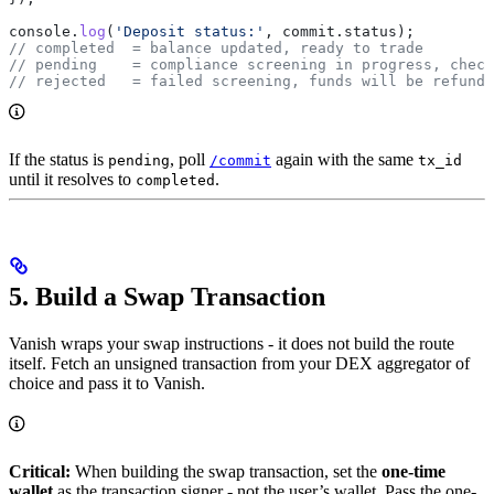
console
.
log
(
'Deposit status:'
, 
commit
.
status
);
// completed  = balance updated, ready to trade
// pending    = compliance screening in progress, check
// rejected   = failed screening, funds will be refunde
If the status is
, poll
again with the same
pending
/commit
tx_id
until it resolves to
.
completed
5. Build a Swap Transaction
Vanish wraps your swap instructions - it does not build the route
itself. Fetch an unsigned transaction from your DEX aggregator of
choice and pass it to Vanish.
Critical:
When building the swap transaction, set the
one-time
wallet
as the transaction signer - not the user’s wallet. Pass the one-