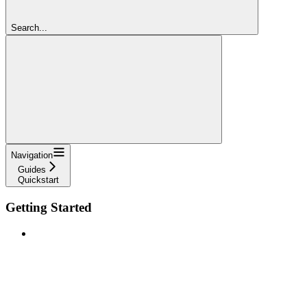
Search...
Navigation
Guides
Quickstart
Getting Started