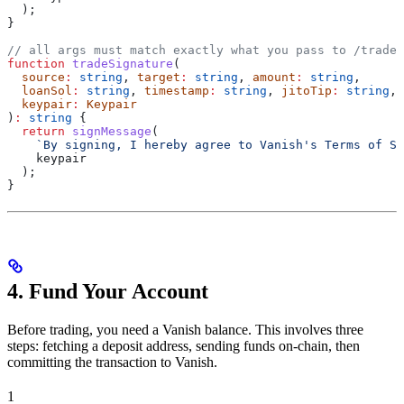
  );
}
// all args must match exactly what you pass to /trade/
function
 tradeSignature
(
  source
:
 string
, 
target
:
 string
, 
amount
:
 string
,
  loanSol
:
 string
, 
timestamp
:
 string
, 
jitoTip
:
 string
,
  keypair
:
 Keypair
)
:
 string
 {
  return
 signMessage
(
    `By signing, I hereby agree to Vanish's Terms of Se
    keypair
  );
}
4. Fund Your Account
Before trading, you need a Vanish balance. This involves three
steps: fetching a deposit address, sending funds on-chain, then
committing the transaction to Vanish.
1