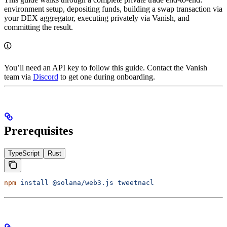
environment setup, depositing funds, building a swap transaction via
your DEX aggregator, executing privately via Vanish, and
committing the result.
You’ll need an API key to follow this guide. Contact the Vanish
team via
Discord
to get one during onboarding.
Prerequisites
TypeScript
Rust
npm
 install
 @solana/web3.js
 tweetnacl