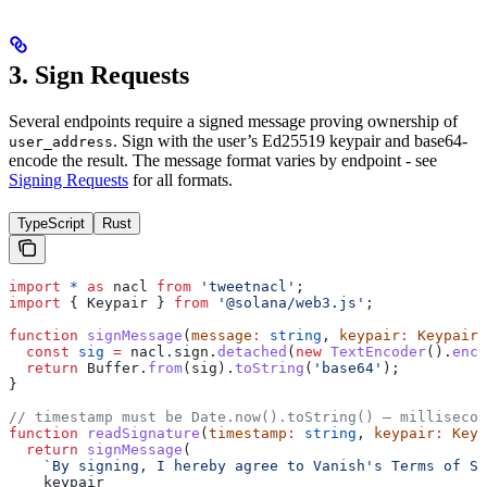
3. Sign Requests
Several endpoints require a signed message proving ownership of
. Sign with the user’s Ed25519 keypair and base64-
user_address
encode the result. The message format varies by endpoint - see
Signing Requests
for all formats.
TypeScript
Rust
import
 *
 as
 nacl
 from
 'tweetnacl'
;
import
 { 
Keypair
 } 
from
 '@solana/web3.js'
;
function
 signMessage
(
message
:
 string
, 
keypair
:
 Keypair
)
  const
 sig
 =
 nacl
.
sign
.
detached
(
new
 TextEncoder
().
enco
  return
 Buffer
.
from
(
sig
).
toString
(
'base64'
);
}
// timestamp must be Date.now().toString() — millisecon
function
 readSignature
(
timestamp
:
 string
, 
keypair
:
 Keyp
  return
 signMessage
(
    `By signing, I hereby agree to Vanish's Terms of Se
    keypair