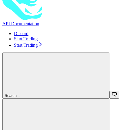
API Documentation
Discord
Start Trading
Start Trading
Search...