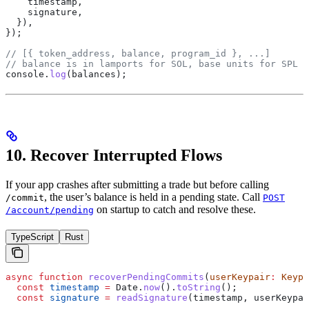
    timestamp
,
    signature
,
  }),
});
// [{ token_address, balance, program_id }, ...]
// balance is in lamports for SOL, base units for SPL t
console
.
log
(
balances
);
10. Recover Interrupted Flows
If your app crashes after submitting a trade but before calling
, the user’s balance is held in a pending state. Call
/commit
POST
on startup to catch and resolve these.
/account/pending
TypeScript
Rust
async
 function
 recoverPendingCommits
(
userKeypair
:
 Keypa
  const
 timestamp
 =
 Date
.
now
().
toString
();
  const
 signature
 =
 readSignature
(
timestamp
, 
userKeypai