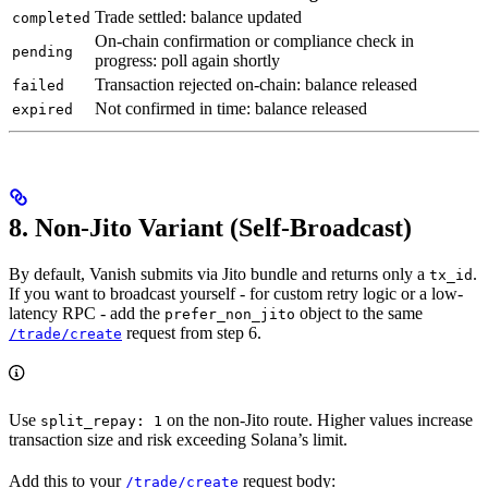
Trade settled: balance updated
completed
On-chain confirmation or compliance check in
pending
progress: poll again shortly
Transaction rejected on-chain: balance released
failed
Not confirmed in time: balance released
expired
8. Non-Jito Variant (Self-Broadcast)
By default, Vanish submits via Jito bundle and returns only a
.
tx_id
If you want to broadcast yourself - for custom retry logic or a low-
latency RPC - add the
object to the same
prefer_non_jito
request from step 6.
/trade/create
Use
on the non-Jito route. Higher values increase
split_repay: 1
transaction size and risk exceeding Solana’s limit.
Add this to your
request body:
/trade/create