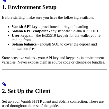
1. Environment Setup
Before starting, make sure you have the following available:
Vanish API key
- provisioned during onboarding
Solana RPC endpoint
- any standard Solana RPC URL
User keypair
- the Ed25519 keypair for the wallet you’re
trading from
Solana balance
- enough SOL to cover the deposit and
transaction fees
Store sensitive values - your API key and keypair - in environment
variables. Never expose them in source code or client-side bundles.
2. Set Up the Client
Set up your Vanish HTTP client and Solana connection. These are
used throughout the rest of the guide.