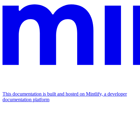
This documentation is built and hosted on Mintlify, a developer
documentation platform