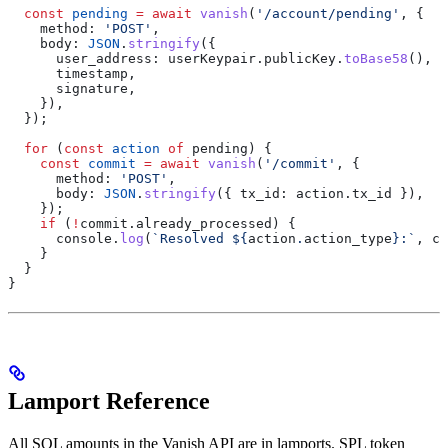
  const
 pending
 =
 await
 vanish
(
'/account/pending'
, {
    method:
 'POST'
,
    body:
 JSON
.
stringify
({
      user_address:
 userKeypair
.
publicKey
.
toBase58
(),
      timestamp
,
      signature
,
    }),
  });
  for
 (
const
 action
 of
 pending
) {
    const
 commit
 =
 await
 vanish
(
'/commit'
, {
      method:
 'POST'
,
      body:
 JSON
.
stringify
({ 
tx_id:
 action
.
tx_id
 }),
    });
    if
 (
!
commit
.
already_processed
) {
      console
.
log
(
`Resolved 
${
action
.
action_type
}
:`
, 
co
    }
  }
}
Lamport Reference
All SOL amounts in the Vanish API are in lamports. SPL token