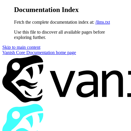
Documentation Index
Fetch the complete documentation index at:
/llms.txt
Use this file to discover all available pages before
exploring further.
Skip to main content
Vanish Core Documentation
home page