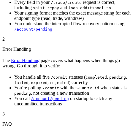
Every field in your
request is correct,
/trade/create
including
and
split_repay
loan_additional_sol
Your signing format matches the exact message string for each
endpoint type (read, trade, withdraw)
You understand the interrupted flow recovery pattern using
/account/pending
2
Error Handling
The
Error Handling
page covers what happens when things go
wrong. Go through it to verify:
You handle all five
statuses (
,
,
/commit
completed
pending
,
,
) correctly
failed
expired
rejected
You’re polling
with the same
when status is
/commit
tx_id
, not creating a new transaction
pending
You call
on startup to catch any
/account/pending
uncommitted transactions
3
FAQ