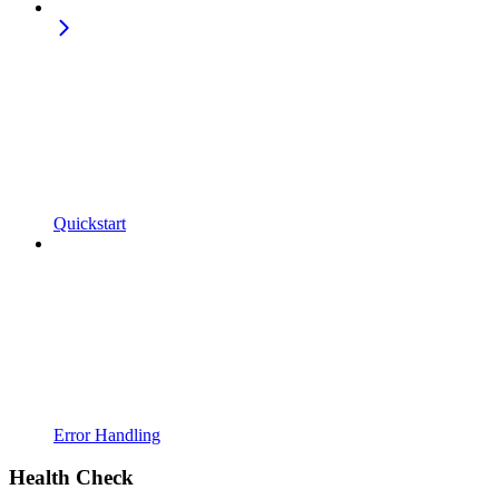
Quickstart
Error Handling
Health Check